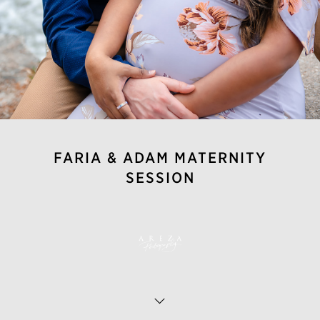
FARIA & ADAM MATERNITY
SESSION