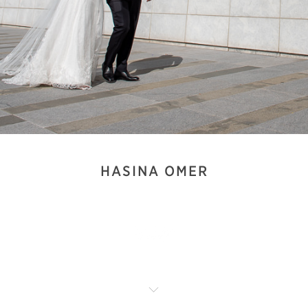
HASINA OMER