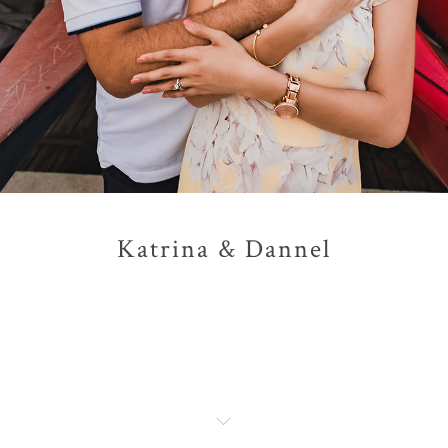
Katrina & Dannel