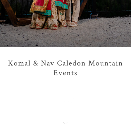
Komal & Nav Caledon Mountain
Events