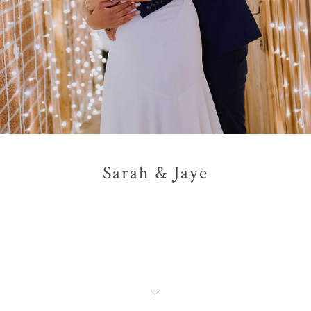
Sarah & Jaye