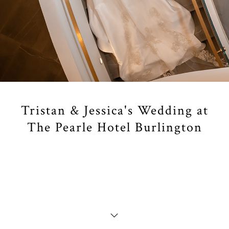
Tristan & Jessica's Wedding at
The Pearle Hotel Burlington